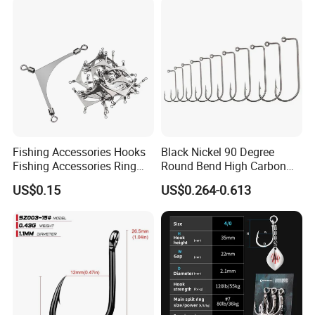
Fishing Accessories Hooks
Black Nickel 90 Degree
Fishing Accessories Ring
Round Bend High Carbon
Two Hook Connectors Metal
Steel Fishing Jig Hooks
US$0.15
US$0.264-0.613
Bl19113