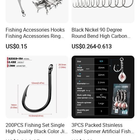
Fishing Accessories Hooks
Black Nickel 90 Degree
Fishing Accessories Ring
Round Bend High Carbon
Two Hook Connectors Metal
Steel Fishing Jig Hooks
US$0.15
US$0.264-0.613
Bl19113
200PCS Fishing Set Single
3PCS Packed Stsinless
High Quality Black Color Jig
Steel Spinner Artificial Fish
Big Hook
Tail Fishing Hook