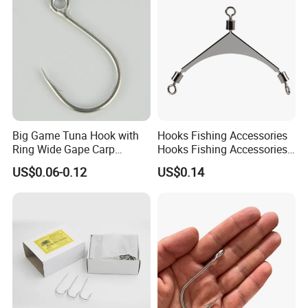
Big Game Tuna Hook with
Hooks Fishing Accessories
Ring Wide Gape Carp
Hooks Fishing Accessories
Fishing Hooks
Ring Two Hook Connectors
FAQ
US$0.06-0.12
US$0.14
Metal Wyz19113
Q1: Are you manufacturer?
A1: Yes, we are. And with trading
company's good service.
Q2: Could you supply sampels?