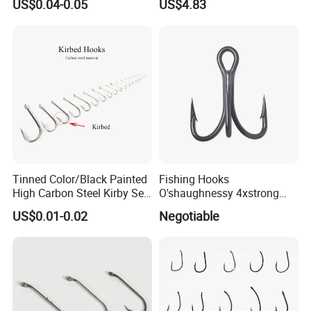
US$0.04-0.05
US$4.83
Tinned Color/Black Painted
Fishing Hooks
High Carbon Steel Kirby Sea
O'shaughnessy 4xstrong
Fishing Hook with Ring
Fishing Treble Hook
US$0.01-0.02
Negotiable