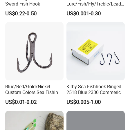
Sword Fish Hook
Lure/Fish/Fly/Treble/Lead
Jig Head/Single/Stainless
US$0.22-0.50
US$0.001-0.30
Steel/Top Range/Hook
Blue/Red/Gold/Nickel
Kirby Sea Fishhook Ringed
Custom Colors Sea Fishing
2518 Blue 2330 Commerical
Round Bent Treble Hooks
Fishing Hooks
US$0.01-0.02
US$0.005-1.00