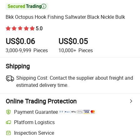

Bkk Octopus Hook Fishing Saltwater Black Nickle Bulk
5.0
US$0.06
US$0.05
3,000-9,999
Pieces
10,000+
Pieces
Shipping
Shipping Cost:
Contact the supplier about freight and
estimated delivery time.
Online Trading Protection
Payment Guarantee
Platform Logistics
Inspection Service