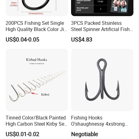
200PCS Fishing Set Single
3PCS Packed Stsinless
High Quality Black Color Jig
Steel Spinner Artificial Fish
Big Hook
Tail Fishing Hook
US$0.04-0.05
US$4.83
Tinned Color/Black Painted
Fishing Hooks
High Carbon Steel Kirby Sea
O'shaughnessy 4xstrong
Fishing Hook with Ring
Fishing Treble Hook
US$0.01-0.02
Negotiable