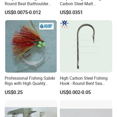
Round Beat Baithoulder
Carbon Steel Matt
Aberdeen Limerick Carp
Black/Gray 2 4 6 8 10
US$0.0075-0.012
US$0.0351
Fishing Hooks
Professional Fishing Sabiki
High Carbon Steel Fishing
Rigs with High Quality
Hook - Round Bent Sea
Hooks Tying Hooks or Tied
8251/1155/2335
US$0.25
US$0.002-0.05
Hooks