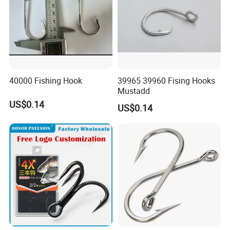
40000 Fishing Hook
39965 39960 Fising Hooks
Mustadd
US$0.14
US$0.14