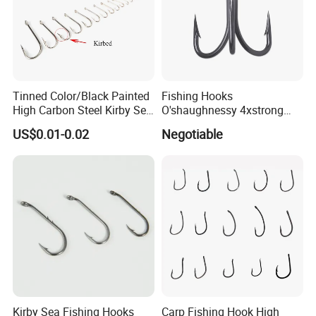
Tinned Color/Black Painted
Fishing Hooks
High Carbon Steel Kirby Sea
O'shaughnessy 4xstrong
Fishing Hook with Ring
Fishing Treble Hook
US$0.01-0.02
Negotiable
Kirby Sea Fishing Hooks
Carp Fishing Hook High