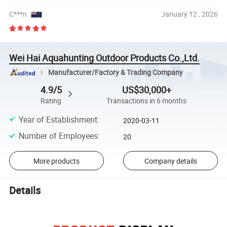
C***n
January 12 , 2026
Wei Hai Aquahunting Outdoor Products Co.,Ltd.
Manufacturer/Factory & Trading Company
4.9/5
US$30,000+
Rating
Transactions in 6 months
Year of Establishment
:
2020-03-11
Number of Employees
:
20
More products
Company details
Details