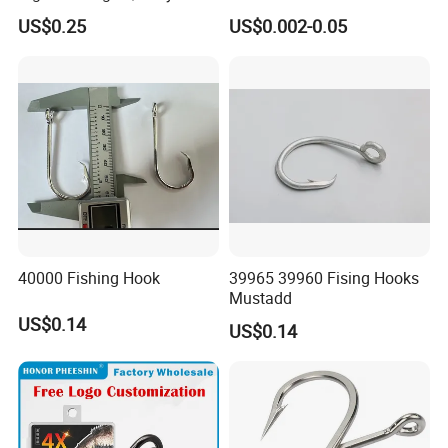
Hooks Tying Hooks or Tied
8251/1155/2335
US$0.25
US$0.002-0.05
Hooks
40000 Fishing Hook
39965 39960 Fising Hooks
Mustadd
US$0.14
US$0.14