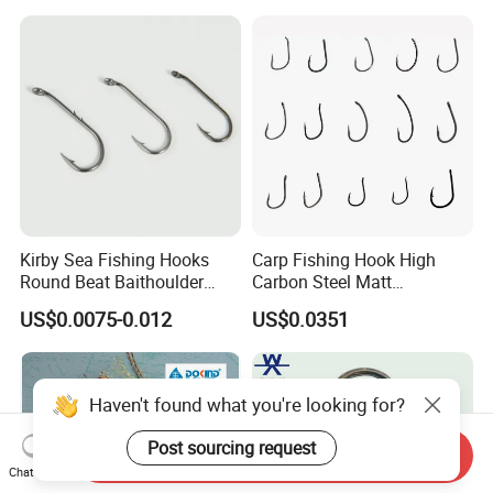
Kirby Sea Fishing Hooks
Carp Fishing Hook High
Round Beat Baithoulder
Carbon Steel Matt
Aberdeen Limerick Carp
Black/Gray 2 4 6 8 10
US$0.0075-0.012
US$0.0351
Fishing Hooks
Haven't found what you're looking for?
Post sourcing request
Send Inquiry
Chat Now