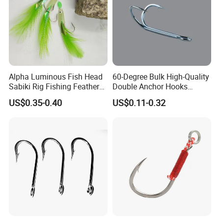
Alpha Luminous Fish Head
60-Degree Bulk High-Quality
Sabiki Rig Fishing Feather
Double Anchor Hooks
Rigs with Real Feather
Wholesale Japanese
US$0.35-0.40
US$0.11-0.32
Fishing Hooks