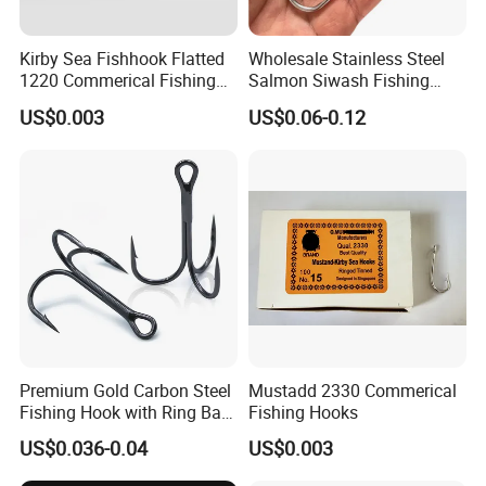
A2: Yes, we could. We are glad to
supply samples, but with sample fees.
Kirby Sea Fishhook Flatted
Wholesale Stainless Steel
We will return back the samples fee
1220 Commerical Fishing
Salmon Siwash Fishing
Hooks Maruuto
Hook
US$0.003
US$0.06-0.12
when get official orders.
Q3: What's the delivery time or lead
time?
A3: For stocks in available, it could be
shipped out within 48 hours after
received the paymemt.
For new orders need to be produced,
Premium Gold Carbon Steel
Mustadd 2330 Commerical
Fishing Hook with Ring Bait
Fishing Hooks
usually 15-40 days based on order q'ty
Holder
US$0.036-0.04
US$0.003
.