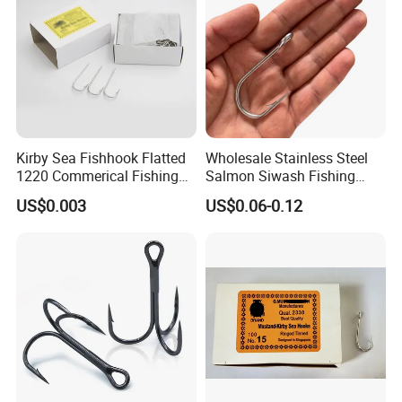
Kirby Sea Fishhook Flatted
Wholesale Stainless Steel
1220 Commerical Fishing
Salmon Siwash Fishing
Hooks Maruuto
Hook
US$0.003
US$0.06-0.12