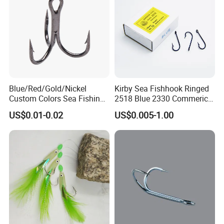
Blue/Red/Gold/Nickel
Kirby Sea Fishhook Ringed
Custom Colors Sea Fishing
2518 Blue 2330 Commerical
Round Bent Treble Hooks
Fishing Hooks
US$0.01-0.02
US$0.005-1.00