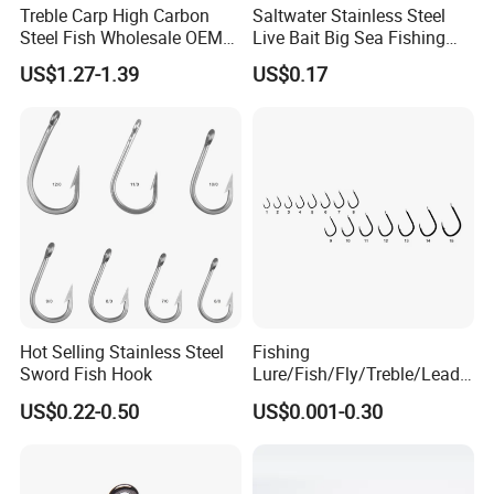
Treble Carp High Carbon
Saltwater Stainless Steel
Steel Fish Wholesale OEM
Live Bait Big Sea Fishing
Factory Custom Fishing
Hook
US$1.27-1.39
US$0.17
Hook
Hot Selling Stainless Steel
Fishing
Sword Fish Hook
Lure/Fish/Fly/Treble/Lead
Jig Head/Single/Stainless
US$0.22-0.50
US$0.001-0.30
Steel/Top Range/Hook