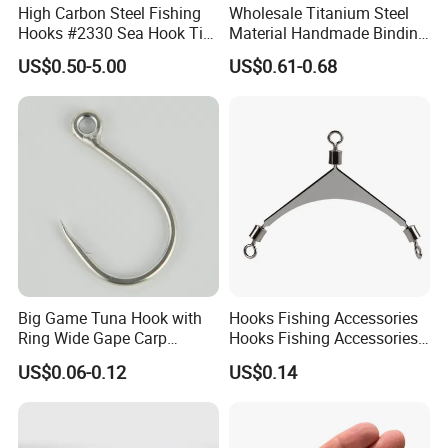
High Carbon Steel Fishing
Wholesale Titanium Steel
Hooks #2330 Sea Hook Tin
Material Handmade Binding
Blue Fish Hook
Finely Crafted Fishing Hook
US$0.50-5.00
US$0.61-0.68
Big Game Tuna Hook with
Hooks Fishing Accessories
Ring Wide Gape Carp
Hooks Fishing Accessories
Fishing Hooks
Ring Two Hook Connectors
US$0.06-0.12
US$0.14
Metal Wyz19113