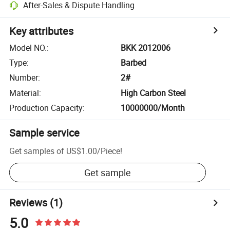
After-Sales & Dispute Handling
Key attributes
Model NO.
:
BKK 2012006
Type
:
Barbed
Number
:
2#
Material
:
High Carbon Steel
Production Capacity
:
10000000/Month
Sample service
Get samples of
US$1.00
/
Piece
!
Get sample
Reviews
(1)
5.0