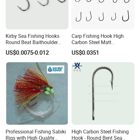
Kirby Sea Fishing Hooks
Carp Fishing Hook High
Round Beat Baithoulder
Carbon Steel Matt
Aberdeen Limerick Carp
Black/Gray 2 4 6 8 10
US$0.0075-0.012
US$0.0351
Fishing Hooks
Professional Fishing Sabiki
High Carbon Steel Fishing
Rigs with High Quality
Hook - Round Bent Sea