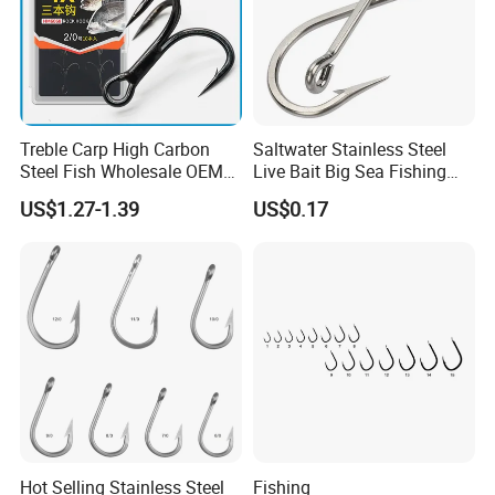
Treble Carp High Carbon
Saltwater Stainless Steel
Steel Fish Wholesale OEM
Live Bait Big Sea Fishing
Factory Custom Fishing
Hook
US$1.27-1.39
US$0.17
Hook
Hot Selling Stainless Steel
Fishing