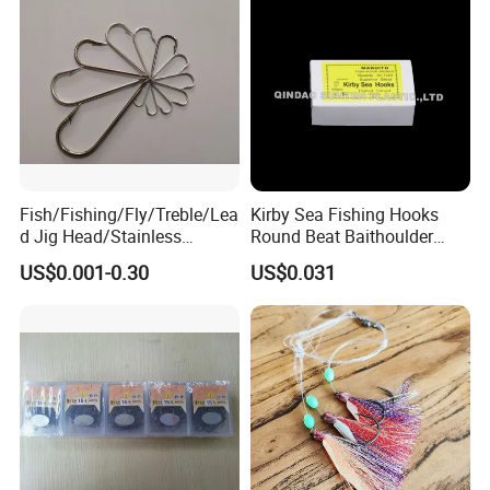
Fish/Fishing/Fly/Treble/Lea
Kirby Sea Fishing Hooks
d Jig Head/Stainless
Round Beat Baithoulder
Steel/Fishing Lure/ Top
Aberdeen Limerick Carp
US$0.001-0.30
US$0.031
Range/Hook
Fishing Hooks