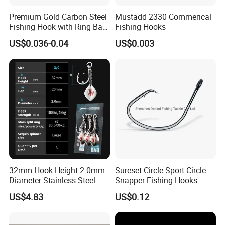
Premium Gold Carbon Steel
Mustadd 2330 Commerical
Fishing Hook with Ring Bait
Fishing Hooks
Holder
US$0.036-0.04
US$0.003
32mm Hook Height 2.0mm
Sureset Circle Sport Circle
Diameter Stainless Steel
Snapper Fishing Hooks
Spin Hook
US$4.83
US$0.12