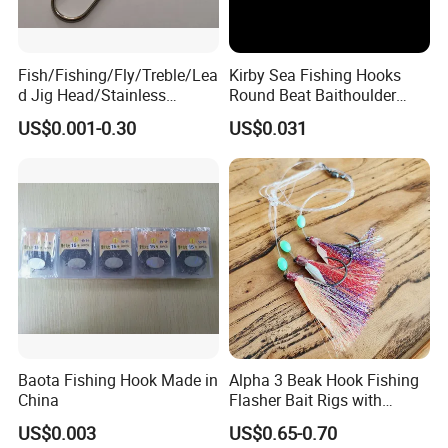
packages before you pay the balance.
Q6. What is your terms of delivery?
Fish/Fishing/Fly/Treble/Lea
Kirby Sea Fishing Hooks
d Jig Head/Stainless
Round Beat Baithoulder
A: EXW, FOB, CFR, CIF, DDU.
Steel/Fishing Lure/ Top
Aberdeen Limerick Carp
US$0.001-0.30
US$0.031
Range/Hook
Fishing Hooks
Q7:How will my order be shipped?
A:By express,by air or by sea,you can
specify the express you want.
Baota Fishing Hook Made in
Alpha 3 Beak Hook Fishing
China
Flasher Bait Rigs with
Luminous Skirt Sabiki
US$0.003
US$0.65-0.70
Fishing Lure Bait Rigs