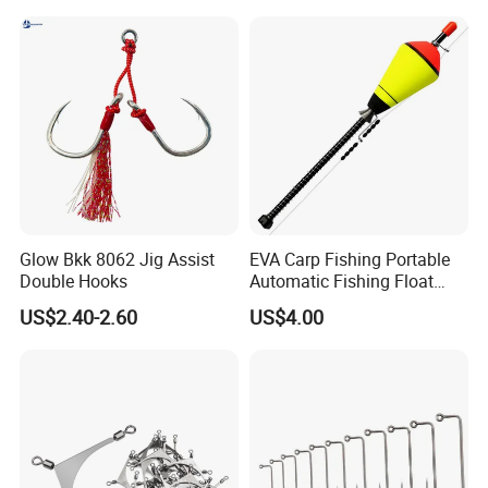
Glow Bkk 8062 Jig Assist
EVA Carp Fishing Portable
Double Hooks
Automatic Fishing Float
Accessories Automatic
US$2.40-2.60
US$4.00
Wyz19119