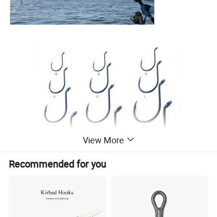
View More
Recommended for you