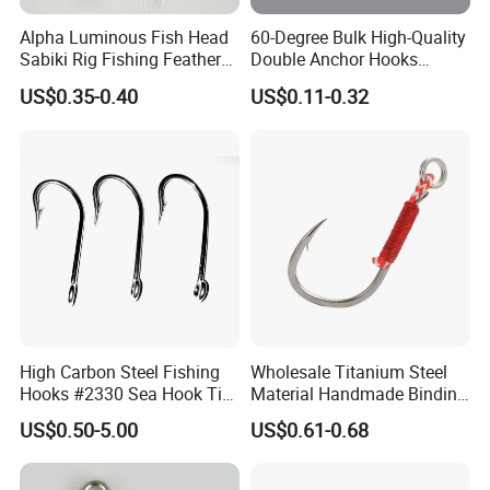
Alpha Luminous Fish Head
60-Degree Bulk High-Quality
Sabiki Rig Fishing Feather
Double Anchor Hooks
Rigs with Real Feather
Wholesale Japanese
US$0.35-0.40
US$0.11-0.32
Fishing Hooks
High Carbon Steel Fishing
Wholesale Titanium Steel
Hooks #2330 Sea Hook Tin
Material Handmade Binding
Blue Fish Hook
Finely Crafted Fishing Hook
US$0.50-5.00
US$0.61-0.68