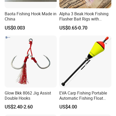
Baota Fishing Hook Made in
Alpha 3 Beak Hook Fishing
China
Flasher Bait Rigs with
Luminous Skirt Sabiki
US$0.003
US$0.65-0.70
Fishing Lure Bait Rigs
Glow Bkk 8062 Jig Assist
EVA Carp Fishing Portable
Double Hooks
Automatic Fishing Float
Accessories Automatic
US$2.40-2.60
US$4.00
Wyz19119