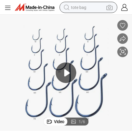
tote bag
wheel loader
crawler excavator
farm tractor
motorcycle
container house
electric bike
living room sofa
Video
1
/
6