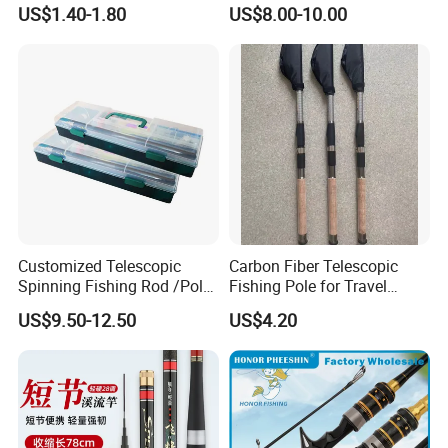
Add Line Fishing Rod
Telescopic Pole Fishing
US$1.40-1.80
US$8.00-10.00
Accessories Tools Tackle
Spinning Bait Casting Reel
Combo Rod
Customized Telescopic
Carbon Fiber Telescopic
Spinning Fishing Rod /Pole
Fishing Pole for Travel
and Reel Combo for Kids
Fishing Enthusiasts
US$9.50-12.50
US$4.20