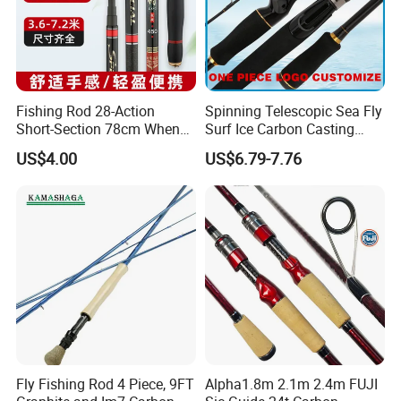
Fishing Rod 28-Action
Spinning Telescopic Sea Fly
Short-Section 78cm When
Surf Ice Carbon Casting
Retracted
Jigging Fishing Rod
US$4.00
US$6.79-7.76
Fly Fishing Rod 4 Piece, 9FT
Alpha1.8m 2.1m 2.4m FUJI