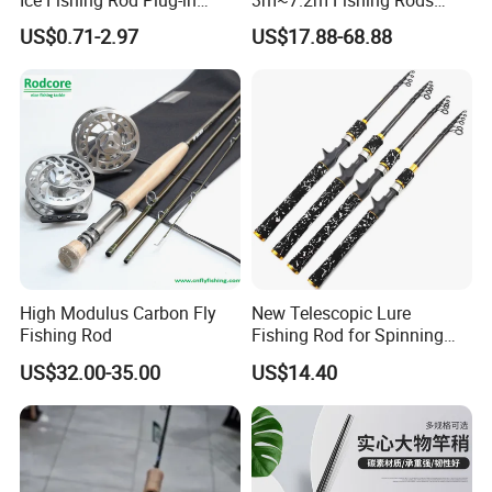
Winter Fishing Pole
Telescopic Carbon Fiber
US$0.71-2.97
US$17.88-68.88
Hand Pole Carp Rod Fishing
Tackle
High Modulus Carbon Fly
New Telescopic Lure
Fishing Rod
Fishing Rod for Spinning
and Casting Anglers Use
US$32.00-35.00
US$14.40
Ci24269