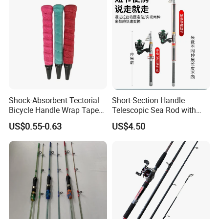
Shock-Absorbent Tectorial
Short-Section Handle
Bicycle Handle Wrap Tape
Telescopic Sea Rod with
Anti-Slip Winding Fishing
Positioning Function
US$0.55-0.63
US$4.50
Rod Overgrip Tape PU Tacky