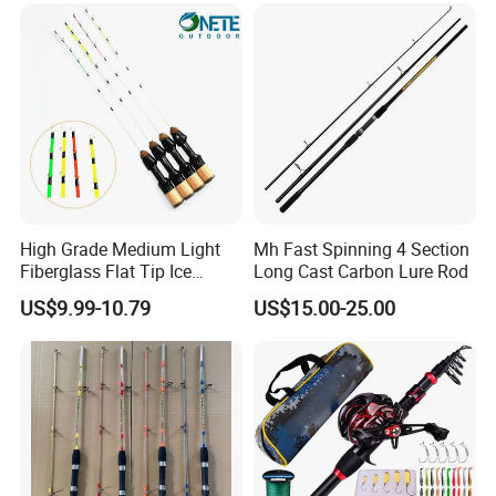
High Grade Medium Light
Mh Fast Spinning 4 Section
Fiberglass Flat Tip Ice
Long Cast Carbon Lure Rod
Fishing Rod for Europe
US$9.99-10.79
US$15.00-25.00
North America