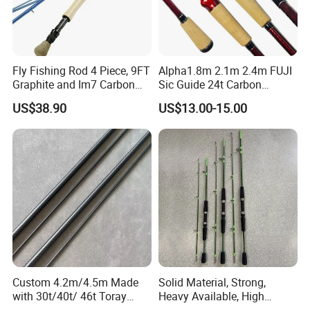
Fly Fishing Rod 4 Piece, 9FT
Alpha1.8m 2.1m 2.4m FUJI
Graphite and Im7 Carbon
Sic Guide 24t Carbon
Fiber Blank Fly Rod,
Spinning Fishing Rods
US$38.90
US$13.00-15.00
Chromed Guide and Durable
Fishing Rod, 4/5/6/7/9wt
Custom 4.2m/4.5m Made
Solid Material, Strong,
with 30t/40t/ 46t Toray
Heavy Available, High
Carbon Bass/ Carp/
Quality Fiberglass Spinning