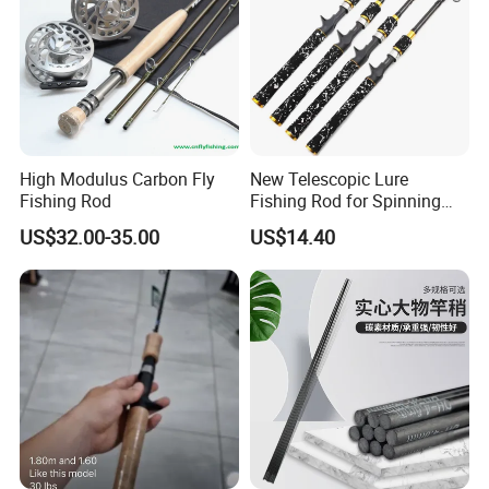
High Modulus Carbon Fly
New Telescopic Lure
Fishing Rod
Fishing Rod for Spinning
and Casting Anglers Use
US$32.00-35.00
US$14.40
Ci24269