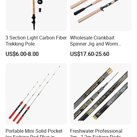
3 Section Light Carbon Fiber
Wholesale Crankbait
Trekking Pole
Spinner Jig and Worm
Carbon Fishing Rod Kr
US$6.00-8.00
US$17.60-25.60
Concept
Portable Mini Solid Pocket
Freshwater Professional
Ice Fishing Rod Plug-in
3m~7.2m Fishing Rods