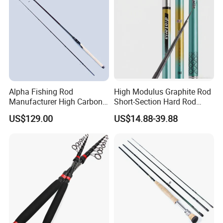
Alpha Fishing Rod
High Modulus Graphite Rod
Manufacturer High Carbon
Short-Section Hard Rod
Rods FUJI Guides Fast
Fishing Rod Long-Section
US$129.00
US$14.88-39.88
Spinning Fishing Rod
Carbon Hand Rod Fishing
Rod 6h19 Tuning Fishing
Rod Super-Hard Fishing Rod