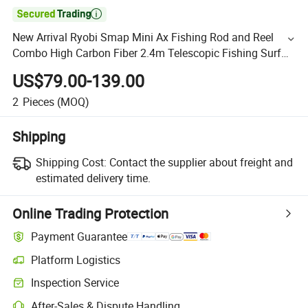

New Arrival Ryobi Smap Mini Ax Fishing Rod and Reel
Combo High Carbon Fiber 2.4m Telescopic Fishing Surf
Rod
US$79.00-139.00
2
Pieces
(MOQ)
Shipping
Shipping Cost:
Contact the supplier about freight and
estimated delivery time.
Online Trading Protection
Payment Guarantee
Platform Logistics
Inspection Service
After-Sales & Dispute Handling