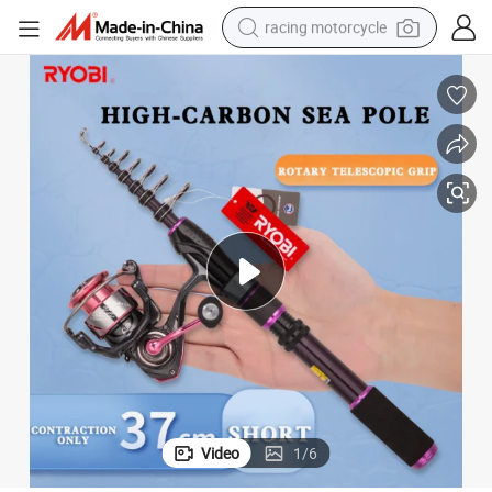
racing motorcycle
crawler excavator
wheel loader
running shoe
living room sofa
basketball shoe
shoulder bag
electric motorcycle
Video
1
/
6