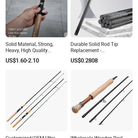
Solid Material, Strong,
Durable Solid Rod Tip
Heavy, High Quality
Replacement -
Fiberglass Rod, Fishing Rod
80/90/100cm Length, Easy
US$1.60-2.10
US$0.2808
Fishing Tackle
Installation for Broken
Fishing Rod Tips