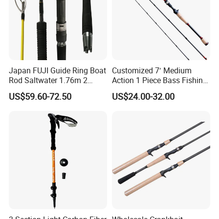
Japan FUJI Guide Ring Boat
Customized 7′ Medium
Rod Saltwater 1.76m 2
Action 1 Piece Bass Fishing
Section Light Fishing Rod
Rod
US$59.60-72.50
US$24.00-32.00
Spinning Peche Jigging
Rods