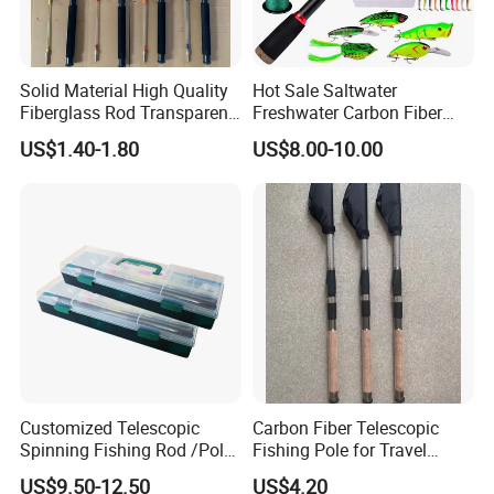
Solid Material High Quality
Hot Sale Saltwater
Fiberglass Rod Transparent
Freshwater Carbon Fiber
Add Line Fishing Rod
Telescopic Pole Fishing
US$1.40-1.80
US$8.00-10.00
Accessories Tools Tackle
Spinning Bait Casting Reel
Combo Rod
Customized Telescopic
Carbon Fiber Telescopic
Spinning Fishing Rod /Pole
Fishing Pole for Travel
and Reel Combo for Kids
Fishing Enthusiasts
US$9.50-12.50
US$4.20