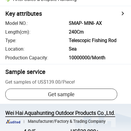
Key attributes
Model NO.
:
SMAP- MINI- AX
Length(cm)
:
240Cm
Type
:
Telescopic Fishing Rod
Location
:
Sea
Production Capacity
:
10000000/Month
Sample service
Get samples of
US$139.00
/
Piece
!
Get sample
Wei Hai Aquahunting Outdoor Products Co.,Ltd.
Manufacturer/Factory & Trading Company