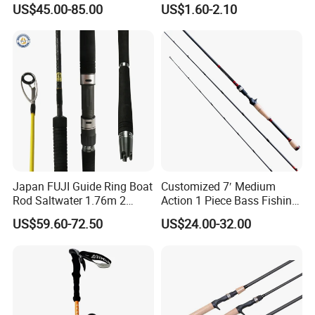
US$45.00-85.00
US$1.60-2.10
Jigging/ Popping/ Catfish/
Rod, Fishing Rod
Fly/ Crappie/ Trolling/ Surf
Fishing Rod Blank
Japan FUJI Guide Ring Boat
Customized 7′ Medium
Rod Saltwater 1.76m 2
Action 1 Piece Bass Fishing
Section Light Fishing Rod
Rod
US$59.60-72.50
US$24.00-32.00
Spinning Peche Jigging
Rods