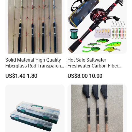
Solid Material High Quality
Hot Sale Saltwater
Fiberglass Rod Transparent
Freshwater Carbon Fiber
Add Line Fishing Rod
Telescopic Pole Fishing
US$1.40-1.80
US$8.00-10.00
Accessories Tools Tackle
Spinning Bait Casting Reel
Combo Rod