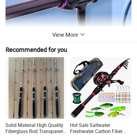
View More
Recommended for you
Solid Material High Quality
Hot Sale Saltwater
Fiberglass Rod Transparent
Freshwater Carbon Fiber