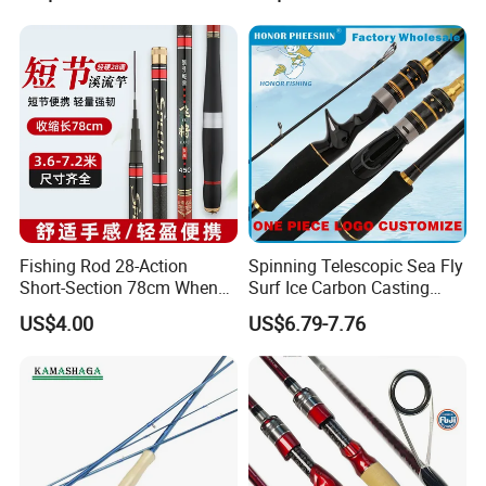
Fishing Rod 28-Action
Spinning Telescopic Sea Fly
Short-Section 78cm When
Surf Ice Carbon Casting
Retracted
Jigging Fishing Rod
US$4.00
US$6.79-7.76