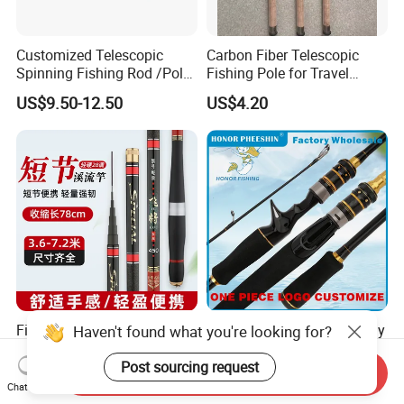
Customized Telescopic
Carbon Fiber Telescopic
Spinning Fishing Rod /Pole
Fishing Pole for Travel
and Reel Combo for Kids
Fishing Enthusiasts
US$9.50-12.50
US$4.20
Fishing Rod 28-Action
Spinning Telescopic Sea Fly
Haven't found what you're looking for?
Short-Section 78cm When
Surf Ice Carbon Casting
Retracted
Jigging Fishing Rod
Post sourcing request
Send Inquiry
US$4.00
US$6.79-7.76
Chat Now