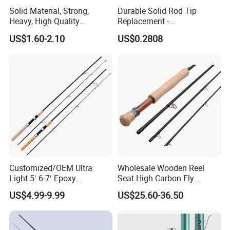
Solid Material, Strong,
Durable Solid Rod Tip
Heavy, High Quality
Replacement -
Fiberglass Rod, Fishing Rod
80/90/100cm Length, Easy
US$1.60-2.10
US$0.2808
Fishing Tackle
Installation for Broken
Fishing Rod Tips
Customized/OEM Ultra
Wholesale Wooden Reel
Light 5′ 6-7′ Epoxy
Seat High Carbon Fly
Threaded Spinning Fishing
Fishing Rod
US$4.99-9.99
US$25.60-36.50
Rod