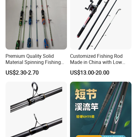
Premium Quality Solid
Customized Fishing Rod
Material Spinning Fishing
Made in China with Low
Rod for Anglers
MOQ
US$2.30-2.70
US$13.00-20.00