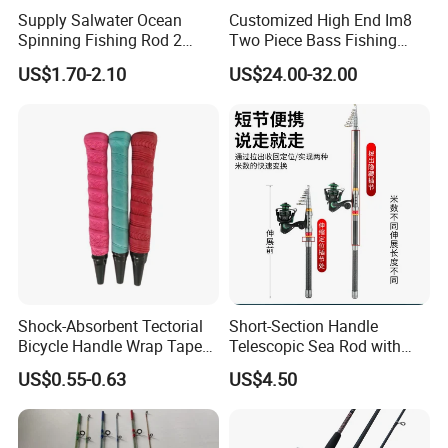
Weihai Yajie Outdoors Co. Ltd. has established a long-term
Supply Salwater Ocean
Customized High End Im8
Spinning Fishing Rod 2
Two Piece Bass Fishing
stable cooperative relationship with many retailers and agents.
Sections Sea Rod Fishing
Tackle
US$1.70-2.10
US$24.00-32.00
Tackle
5. what services can we provide?
Accepted Delivery Terms: FOB,CIF,EXW,FCA,Express Delivery;
Accepted Payment Currency:USD;
Accepted Payment Type: T/T,L/C,Credit Card,PayPal;
Language Spoken:English,Chinese,Spanish,Korean
Shock-Absorbent Tectorial
Short-Section Handle
Bicycle Handle Wrap Tape
Telescopic Sea Rod with
Anti-Slip Winding Fishing
Positioning Function
US$0.55-0.63
US$4.50
Rod Overgrip Tape PU Tacky