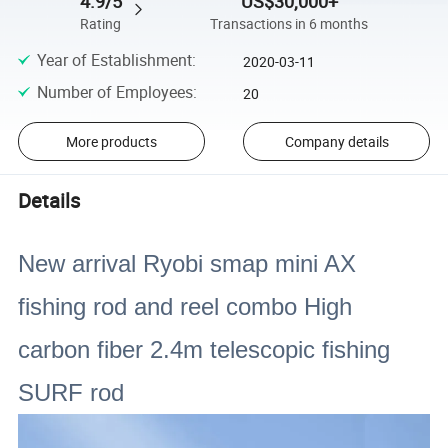
4.9/5
US$30,000+
Rating
Transactions in 6 months
Year of Establishment
:
2020-03-11
Number of Employees
:
20
More products
Company details
Details
New arrival Ryobi smap mini AX
fishing rod and reel combo High
carbon fiber 2.4m telescopic fishing
SURF rod