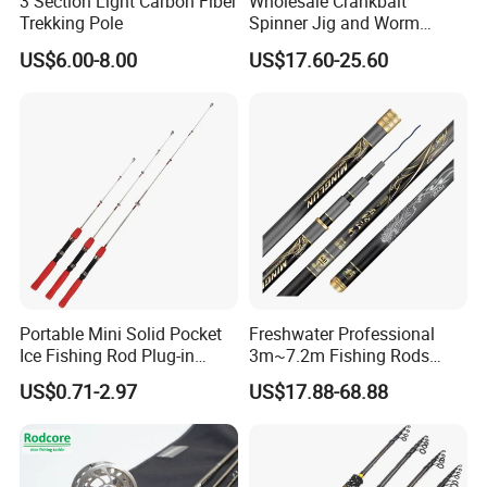
3 Section Light Carbon Fiber
Wholesale Crankbait
Trekking Pole
Spinner Jig and Worm
Carbon Fishing Rod Kr
US$6.00-8.00
US$17.60-25.60
Concept
Portable Mini Solid Pocket
Freshwater Professional
Ice Fishing Rod Plug-in
3m~7.2m Fishing Rods
Winter Fishing Pole
Telescopic Carbon Fiber
US$0.71-2.97
US$17.88-68.88
Hand Pole Carp Rod Fishing
Tackle