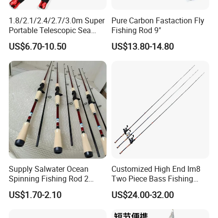
1.8/2.1/2.4/2.7/3.0m Super
Pure Carbon Fastaction Fly
Portable Telescopic Sea
Fishing Rod 9"
Spinning Rod for Bass
US$6.70-10.50
US$13.80-14.80
Supply Salwater Ocean
Customized High End Im8
Spinning Fishing Rod 2
Two Piece Bass Fishing
Sections Sea Rod Fishing
Tackle
US$1.70-2.10
US$24.00-32.00
Tackle