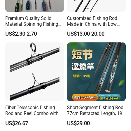
Premium Quality Solid
Customized Fishing Rod
Material Spinning Fishing
Made in China with Low
Rod for Anglers
MOQ
US$2.30-2.70
US$13.00-20.00
Fiber Telescopic Fishing
Short-Segment Fishing Rod:
Rod and Reel Combo with
77cm Retracted Length, 19
Spinning Reel Wbb14568
Fishing Power, Stiff Action
US$26.67
US$29.00