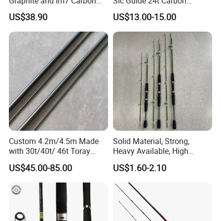
Graphite and Im7 Carbon
Sic Guide 24t Carbon
Fiber Blank Fly Rod,
Spinning Fishing Rods
US$38.90
US$13.00-15.00
Chromed Guide and Durable
Fishing Rod, 4/5/6/7/9wt
Custom 4.2m/4.5m Made
Solid Material, Strong,
with 30t/40t/ 46t Toray
Heavy Available, High
Carbon Bass/ Carp/
Quality Fiberglass Spinning
US$45.00-85.00
US$1.60-2.10
Jigging/ Popping/ Catfish/
Rod, Fishing Rod
Fly/ Crappie/ Trolling/ Surf
Fishing Rod Blank