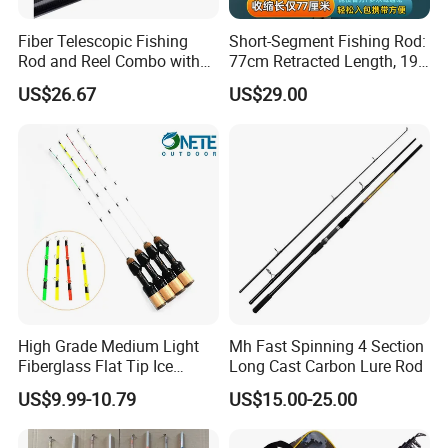
Fiber Telescopic Fishing
Short-Segment Fishing Rod:
Rod and Reel Combo with
77cm Retracted Length, 19
Spinning Reel Wbb14568
Fishing Power, Stiff Action
US$26.67
US$29.00
High Grade Medium Light
Mh Fast Spinning 4 Section
Fiberglass Flat Tip Ice
Long Cast Carbon Lure Rod
Fishing Rod for Europe
US$9.99-10.79
US$15.00-25.00
North America