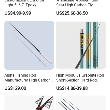
Customized/OEM Ultra
Wholesale Wooden Reel
Light 5′ 6-7′ Epoxy
Seat High Carbon Fly
Threaded Spinning Fishing
Fishing Rod
US$4.99-9.99
US$25.60-36.50
Rod
Alpha Fishing Rod
High Modulus Graphite Rod
Manufacturer High Carbon
Short-Section Hard Rod
Rods FUJI Guides Fast
Fishing Rod Long-Section
US$129.00
US$14.88-39.88
Spinning Fishing Rod
Carbon Hand Rod Fishing
Rod 6h19 Tuning Fishing
Rod Super-Hard Fishing Rod
FAQ